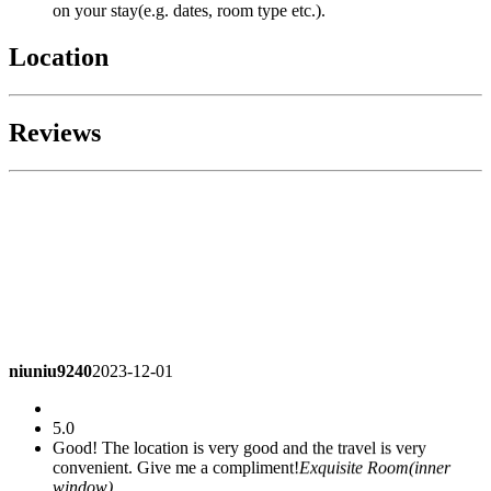
on your stay(e.g. dates, room type etc.).
Location
Reviews
niuniu9240
2023-12-01
5.0
Good! The location is very good and the travel is very
convenient. Give me a compliment!
Exquisite Room(inner
window)