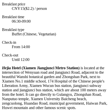
Breakfast price
CNY15($2.2) / person
Breakfast time
06:30-09:00
Breakfast type
Buffet (Chinese, Vegetarian)
Check-in
From 14:00
Check-out
Until 12:00
H
ejia Hotel (Xiamen Jiangjunci Metro Station)
is located at the
intersection of Wenyuan road and jiangjunci Road, adjacent to the
beautiful Wanshi botanical garden and Zhongshan Park, next to
Xiamen No.1 middle school, 174 Hospital of the Chinese people's
Liberation Army, Xiamen Wucun bus station, jiangjunci subway
station and jiangjunci bus station, which are about 100 meters away
from the hotel. It can go directly to Gulangyu, Zhongshan Road,
Nanputuo temple, Xiamen University Baicheng beach,
zengcuolong, Huandao Road, municipal government, Haiwan Park,
Huwei mountain and other famous scenic spots.