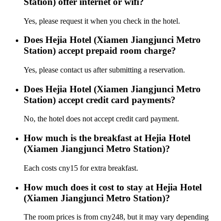
Station) offer internet or wifi?
Yes, please request it when you check in the hotel.
Does Hejia Hotel (Xiamen Jiangjunci Metro
Station) accept prepaid room charge?
Yes, please contact us after submitting a reservation.
Does Hejia Hotel (Xiamen Jiangjunci Metro
Station) accept credit card payments?
No, the hotel does not accept credit card payment.
How much is the breakfast at Hejia Hotel
(Xiamen Jiangjunci Metro Station)?
Each costs cny15 for extra breakfast.
How much does it cost to stay at Hejia Hotel
(Xiamen Jiangjunci Metro Station)?
The room prices is from cny248, but it may vary depending