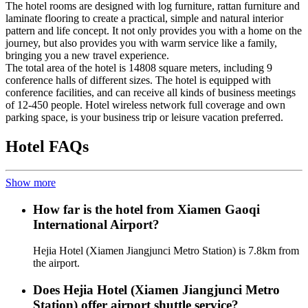
The hotel rooms are designed with log furniture, rattan furniture and
laminate flooring to create a practical, simple and natural interior
pattern and life concept. It not only provides you with a home on the
journey, but also provides you with warm service like a family,
bringing you a new travel experience.
The total area of the hotel is 14808 square meters, including 9
conference halls of different sizes. The hotel is equipped with
conference facilities, and can receive all kinds of business meetings
of 12-450 people. Hotel wireless network full coverage and own
parking space, is your business trip or leisure vacation preferred.
Hotel FAQs
Show more
How far is the hotel from Xiamen Gaoqi
International Airport?
Hejia Hotel (Xiamen Jiangjunci Metro Station) is 7.8km from
the airport.
Does Hejia Hotel (Xiamen Jiangjunci Metro
Station) offer airport shuttle service?