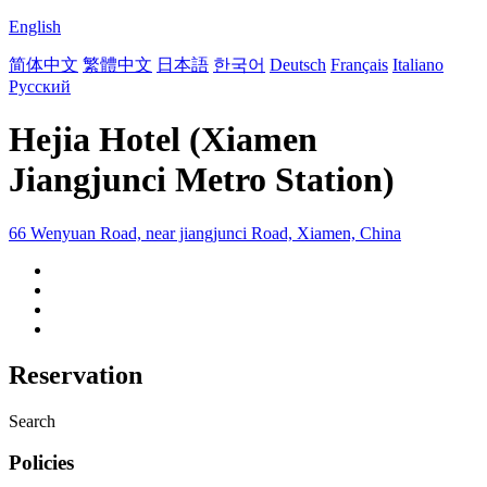
English
简体中文
繁體中文
日本語
한국어
Deutsch
Français
Italiano
Русский
Hejia Hotel (Xiamen
Jiangjunci Metro Station)
66 Wenyuan Road, near jiangjunci Road, Xiamen, China
Reservation
Search
Policies