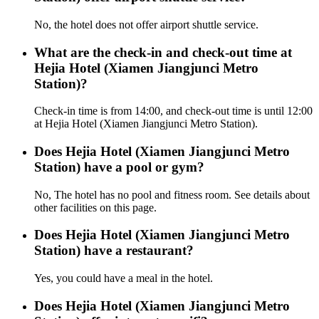
No, the hotel does not offer airport shuttle service.
What are the check-in and check-out time at
Hejia Hotel (Xiamen Jiangjunci Metro
Station)?
Check-in time is from 14:00, and check-out time is until 12:00
at Hejia Hotel (Xiamen Jiangjunci Metro Station).
Does Hejia Hotel (Xiamen Jiangjunci Metro
Station) have a pool or gym?
No, The hotel has no pool and fitness room. See details about
other facilities on this page.
Does Hejia Hotel (Xiamen Jiangjunci Metro
Station) have a restaurant?
Yes, you could have a meal in the hotel.
Does Hejia Hotel (Xiamen Jiangjunci Metro